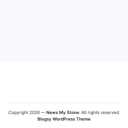
Copyright 2026 —
News My Stone
. All rights reserved.
Blogsy WordPress Theme