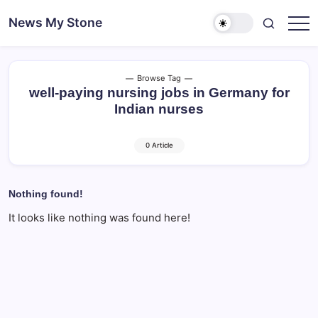
Skip
News My Stone
to
content
Browse Tag
well-paying nursing jobs in Germany for
Indian nurses
0 Article
Nothing found!
It looks like nothing was found here!