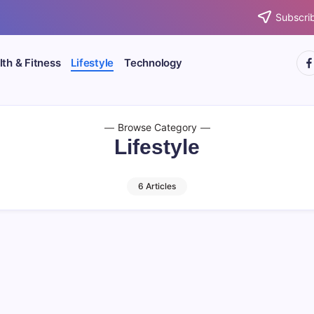
Subscrib
htt
th & Fitness
Lifestyle
Technology
Browse Category
Lifestyle
6 Articles