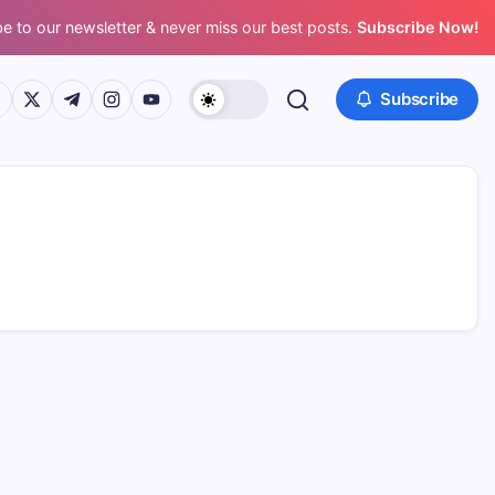
e to our newsletter & never miss our best posts.
Subscribe Now!
ps://www.facebook.com/
https://twitter.com/
https://t.me/
https://www.instagram.com/
https://youtube.com/
Subscribe