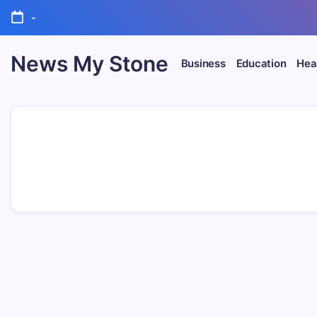
Skip
-
to
content
News My Stone
Business
Education
Heal