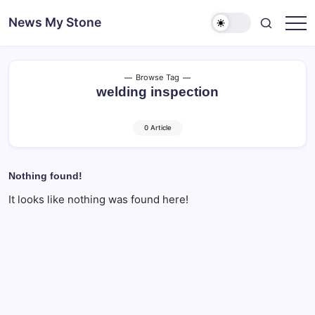
Skip
News My Stone
to
content
Browse Tag
welding inspection
0 Article
Nothing found!
It looks like nothing was found here!