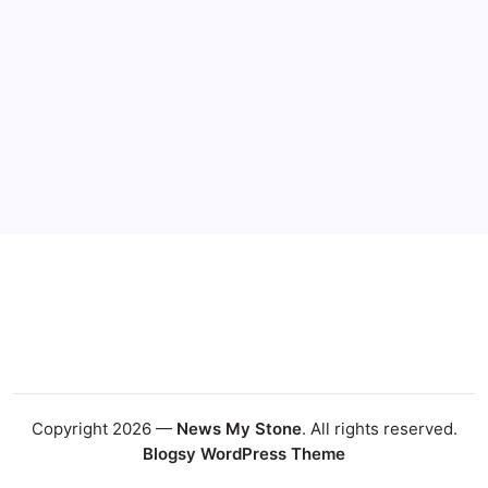
Copyright 2026 —
News My Stone
. All rights reserved.
Blogsy WordPress Theme